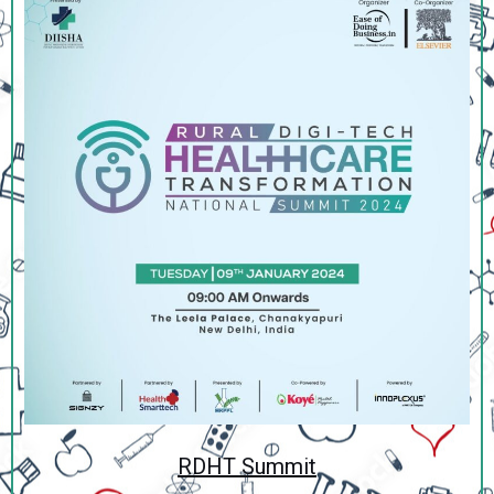
RDHT Summit