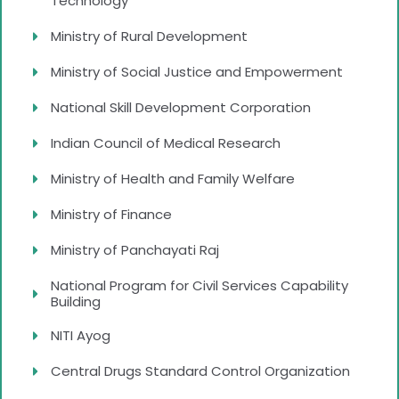
Technology
Ministry of Rural Development
Ministry of Social Justice and Empowerment
National Skill Development Corporation
Indian Council of Medical Research
Ministry of Health and Family Welfare
Ministry of Finance
Ministry of Panchayati Raj
National Program for Civil Services Capability
Building
NITI Ayog
Central Drugs Standard Control Organization