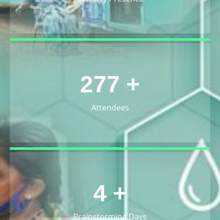
300
+
Attendees
5
+
Brainstorming Days