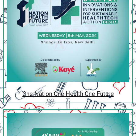
One Nation One Health One Future