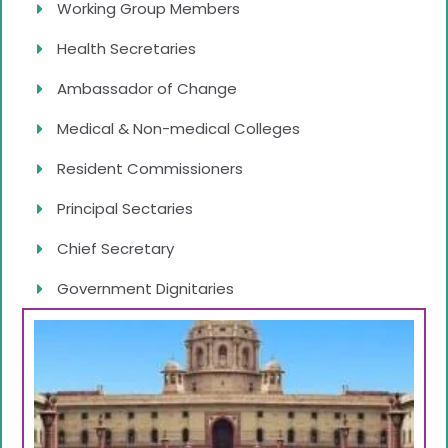
Working Group Members
Health Secretaries
Ambassador of Change
Medical & Non-medical Colleges
Resident Commissioners
Principal Sectaries
Chief Secretary
Government Dignitaries