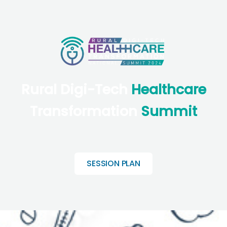
Rural Digi-Tech
Healthcare
Transformation
Summit
SESSION PLAN