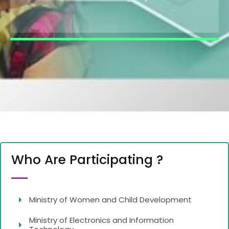
Who Are Participating ?
Ministry of Women and Child Development
Ministry of Electronics and Information