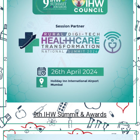
9th IHW Summit & Awards