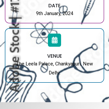
DATE
9th January, 2024
VENUE
The Leela Palace, Chankyapuri, New
Delhi.