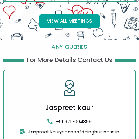
VIEW ALL MEETINGS
ANY QUERIES
For More Details Contact Us
Jaspreet kaur
+91 9717004399
Jaspreet.kaur@easeofdoingbusiness.in