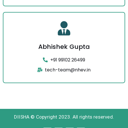
Abhishek Gupta
+91 99102 26499
tech-team@nhev.in
DIISHA © Copyright 2023. All rights reserved.