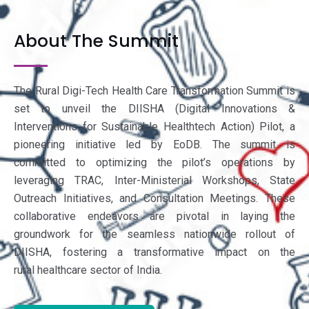
About The Summit
The Rural Digi-Tech Health Care Transformation Summit is
set to unveil the DIISHA (Digital Innovations &
Interventions for Sustainable Healthtech Action) Pilot, a
pioneering initiative led by EoDB. The summit is
committed to optimizing the pilot’s operations by
leveraging TRAC, Inter-Ministerial Workshops, State
Outreach Initiatives, and Consultation Meetings. These
collaborative endeavors are pivotal in laying the
groundwork for the seamless nationwide rollout of
DIISHA, fostering a transformative impact on the
rural healthcare sector of India.