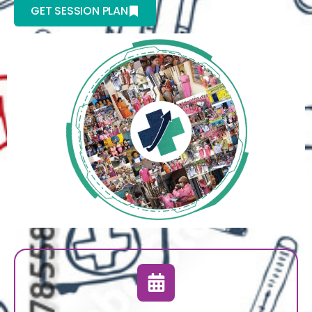
GET SESSION PLAN