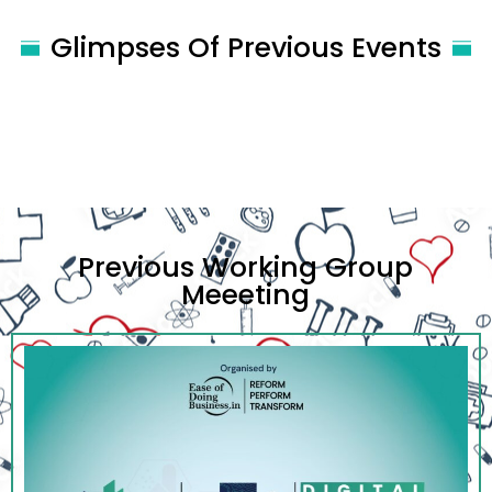
Glimpses Of Previous Events
Previous Working Group
Meeeting​