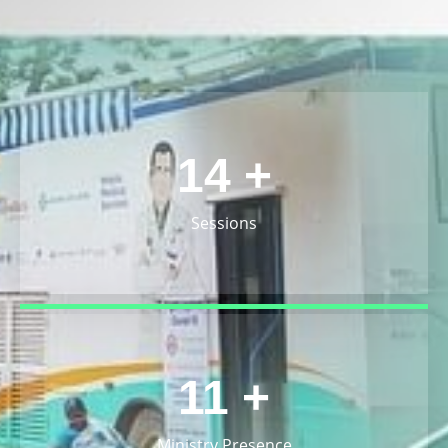
15
+
Sessions
12
+
Ministry Presence