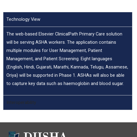
Technology View
The web-based Elsevier ClinicalPath Primary Care solution
will be serving ASHA workers. The application contains
multiple modules for User Management, Patient
Management, and Patient Screening. Eight languages
(English, Hindi, Gujarati, Marathi, Kannada, Telugu, Assamese,
Oriya) will be supported in Phase 1. ASHAs will also be able
to capture key data such as haemoglobin and blood sugar.
Interoperability