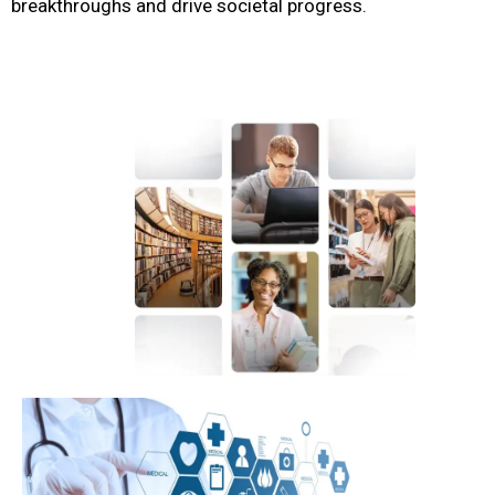
breakthroughs and drive societal progress.