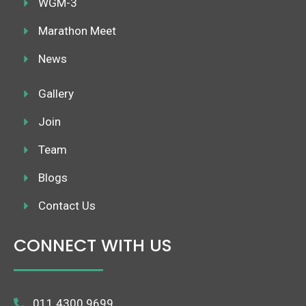
WGM-3
Marathon Meet
News
Gallery
Join
Team
Blogs
Contact Us
CONNECT WITH US
011 4300 9699