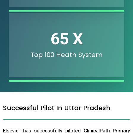
89
X
Top 100 Heath System
Successful Pilot In Uttar Pradesh
Elsevier has successfully piloted ClinicalPath Primary