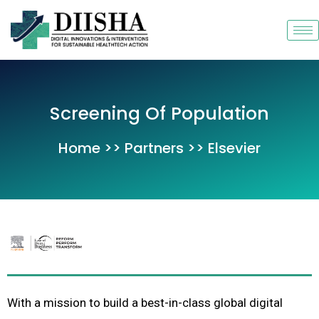
Skip
to
content
Screening Of Population
Home >> Partners >> Elsevier
With a mission to build a best-in-class global digital