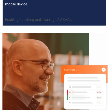
mobile device.
Enabling Upskilling and Training of ASHAs