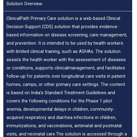
Solution Overview
ClinicalPath Primary Care solution is a web-based Clinical
Decision Support (CDS) solution that provides evidence-
based information on disease screening, care management,
and prevention. It is intended to be used by health workers
with limited clinical training, such as ASHAs. The solution
assists the health worker with the assessment of diseases
or conditions, supports clinicalmanagement, and facilitates
follow-up for patients over longitudinal care visits in patient
homes, camps, or other primary care settings. The content
is based on India’s Standard Treatment Guidelines and
covers the following conditions for the Phase 1 pilot:
anemia, developmental delays in children, community-
acquired respiratory and diarrhea infections in children,
immunizations, and vaccinations, antenatal and postnatal
visits, and neonatal care.The solution is accessed through a