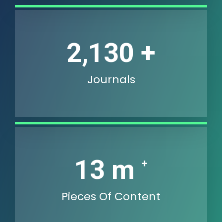
2,736
+
Journals
18
m
+
Pieces Of Content