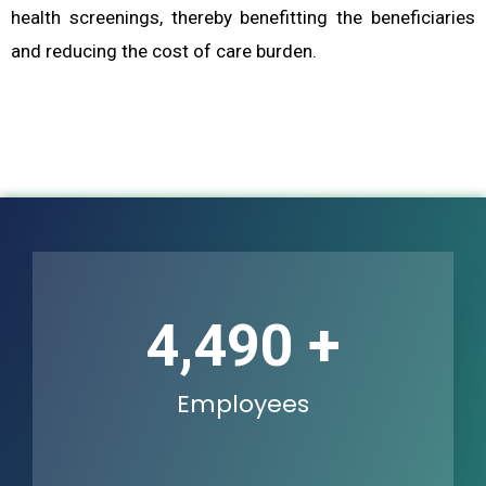
health screenings, thereby benefitting the beneficiaries
and reducing the cost of care burden.
6,807
+
Employees