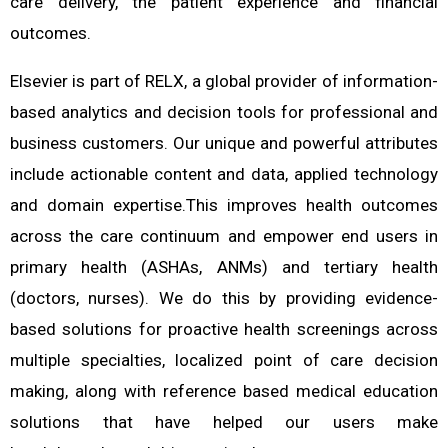
care delivery, the patient experience and financial
outcomes.
Elsevier is part of RELX, a global provider of information-
based analytics and decision tools for professional and
business customers. Our unique and powerful attributes
include actionable content and data, applied technology
and domain expertise.This improves health outcomes
across the care continuum and empower end users in
primary health (ASHAs, ANMs) and tertiary health
(doctors, nurses). We do this by providing evidence-
based solutions for proactive health screenings across
multiple specialties, localized point of care decision
making, along with reference based medical education
solutions that have helped our users make