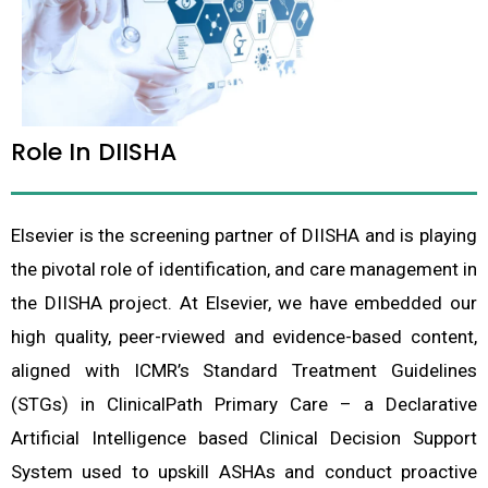
Role In DIISHA
Elsevier is the screening partner of DIISHA and is playing
the pivotal role of identification, and care management in
the DIISHA project. At Elsevier, we have embedded our
high quality, peer-rviewed and evidence-based content,
aligned with ICMR’s Standard Treatment Guidelines
(STGs) in ClinicalPath Primary Care – a Declarative
Artificial Intelligence based Clinical Decision Support
System used to upskill ASHAs and conduct proactive