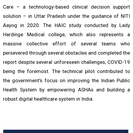
Care – a technology-based clinical decision support
solution – in Uttar Pradesh under the guidance of NITI
Aayog in 2020. The HAIC study conducted by Lady
Hardinge Medical college, which also represents a
massive collective effort of several teams who
persevered through several obstacles and completed the
report despite several unforeseen challenges, COVID-19
being the foremost. The technical pilot contributed to
the government’s focus on improving the Indian Public
Health System by empowering ASHAs and building a
robust digital healthcare system in India.