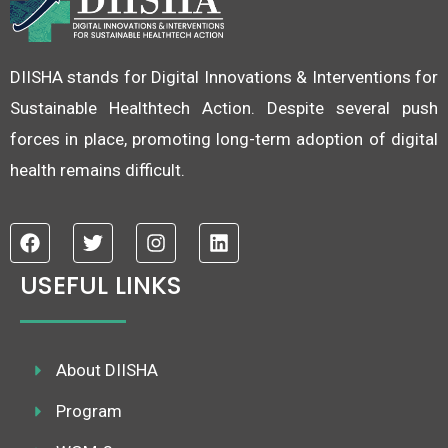
DIISHA stands for Digital Innovations & Interventions for
Sustainable Healthtech Action. Despite several push
forces in place, promoting long-term adoption of digital
health remains difficult.
F
T
I
L
a
w
n
i
c
i
s
n
USEFUL LINKS
e
t
t
k
b
t
a
e
o
e
g
d
o
r
r
i
k
About DIISHA
a
n
m
Program