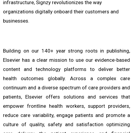
infrastructure, Signzy revolutionizes the way
organizations digitally onboard their customers and
businesses.
Building on our 140+ year strong roots in publishing,
Elsevier has a clear mission to use our evidence-based
content and technology platforms to deliver better
health outcomes globally. Across a complex care
continuum and a diverse spectrum of care providers and
patients, Elsevier offers solutions and services that
empower frontline health workers, support providers,
reduce care variability, engage patients and promote a
culture of quality, safety and satisfaction optimizing