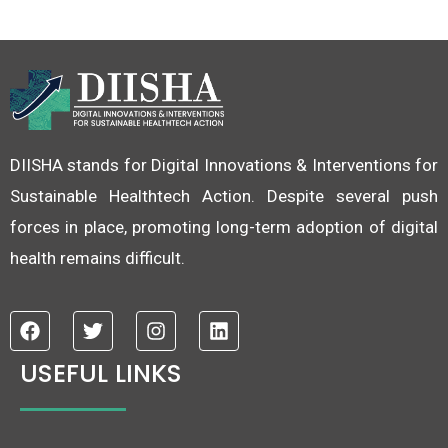
DIISHA stands for Digital Innovations & Interventions for
Sustainable Healthtech Action. Despite several push
forces in place, promoting long-term adoption of digital
health remains difficult.
F
T
I
L
a
w
n
i
c
i
s
n
USEFUL LINKS
e
t
t
k
b
t
a
e
o
e
g
d
o
r
r
i