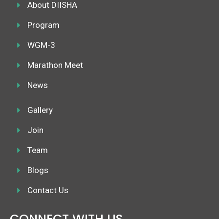
k
About DIISHA
a
n
m
Program
WGM-3
Marathon Meet
News
Gallery
Join
Team
Blogs
Contact Us
CONNECT WITH US