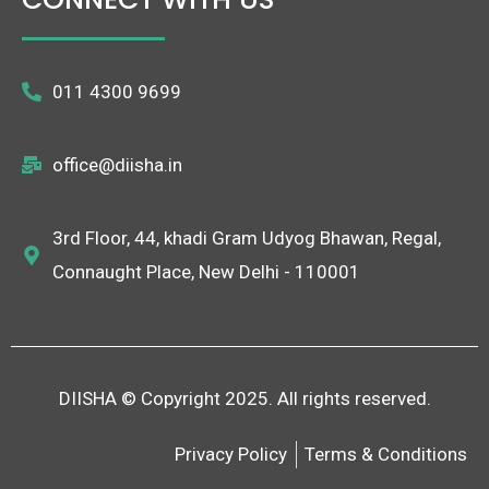
011 4300 9699
office@diisha.in
3rd Floor, 44, khadi Gram Udyog Bhawan, Regal,
Connaught Place, New Delhi - 110001
DIISHA © Copyright 2025. All rights reserved.
Privacy Policy
Terms & Conditions