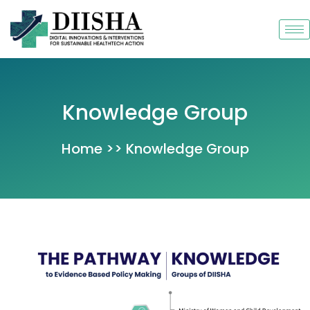
Skip
to
content
Knowledge Group
Home >> Knowledge Group