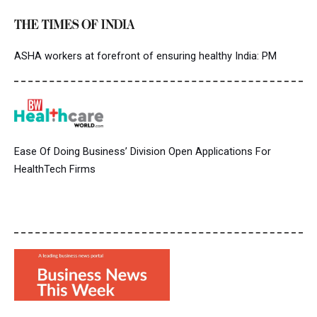
ASHA workers at forefront of ensuring healthy India: PM
Ease Of Doing Business’ Division Open Applications For
HealthTech Firms