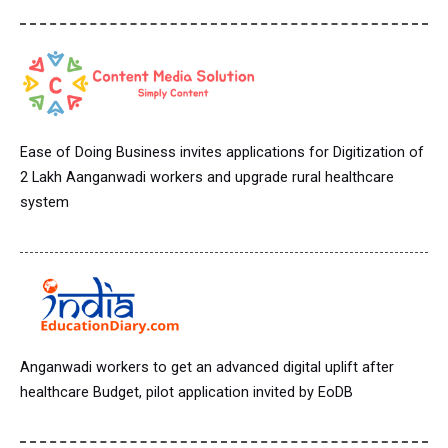
Ease of Doing Business invites applications for Digitization of
2 Lakh Aanganwadi workers and upgrade rural healthcare
system
Anganwadi workers to get an advanced digital uplift after
healthcare Budget, pilot application invited by EoDB