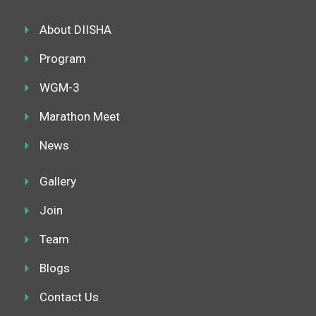
o
e
g
d
o
r
r
i
k
About DIISHA
a
n
m
Program
WGM-3
Marathon Meet
News
Gallery
Join
Team
Blogs
Contact Us