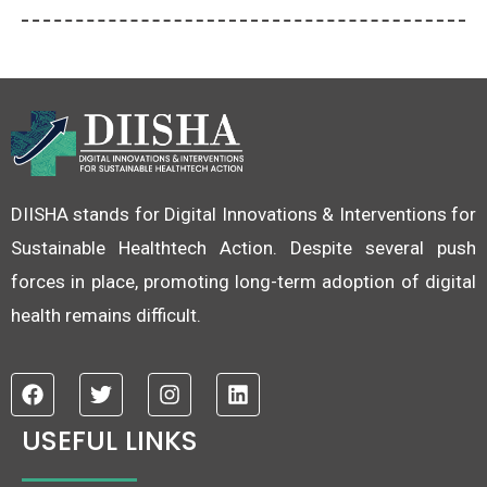
DIISHA stands for Digital Innovations & Interventions for
Sustainable Healthtech Action. Despite several push
forces in place, promoting long-term adoption of digital
health remains difficult.
F
T
I
L
a
w
n
i
c
i
s
n
USEFUL LINKS
e
t
t
k
b
t
a
e