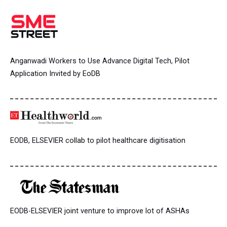
Anganwadi Workers to Use Advance Digital Tech, Pilot
Application Invited by EoDB
EODB, ELSEVIER collab to pilot healthcare digitisation
EODB-ELSEVIER joint venture to improve lot of ASHAs