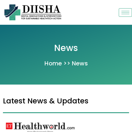
Skip
to
content
News
Home >> News
Latest News & Updates