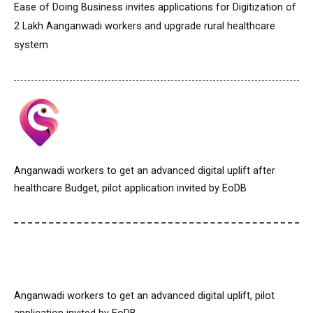
Ease of Doing Business invites applications for Digitization of
2 Lakh Aanganwadi workers and upgrade rural healthcare
system
Anganwadi workers to get an advanced digital uplift after
healthcare Budget, pilot application invited by EoDB
Anganwadi workers to get an advanced digital uplift, pilot