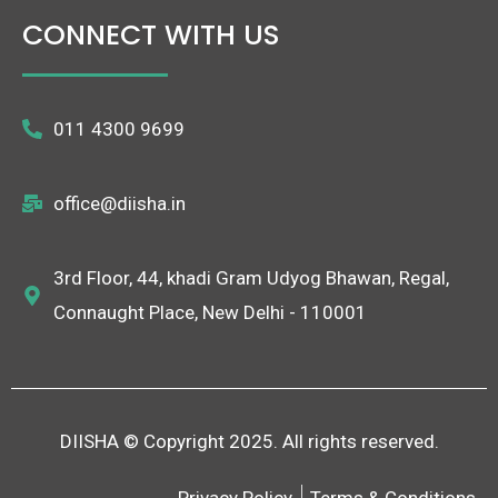
CONNECT WITH US
011 4300 9699
office@diisha.in
3rd Floor, 44, khadi Gram Udyog Bhawan, Regal,
Connaught Place, New Delhi - 110001
DIISHA © Copyright 2025. All rights reserved.
Privacy Policy
Terms & Conditions