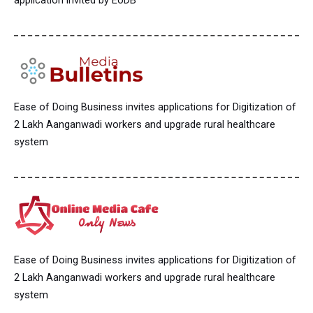
application invited by EoDB
Ease of Doing Business invites applications for Digitization of
2 Lakh Aanganwadi workers and upgrade rural healthcare
system
Ease of Doing Business invites applications for Digitization of
2 Lakh Aanganwadi workers and upgrade rural healthcare
system