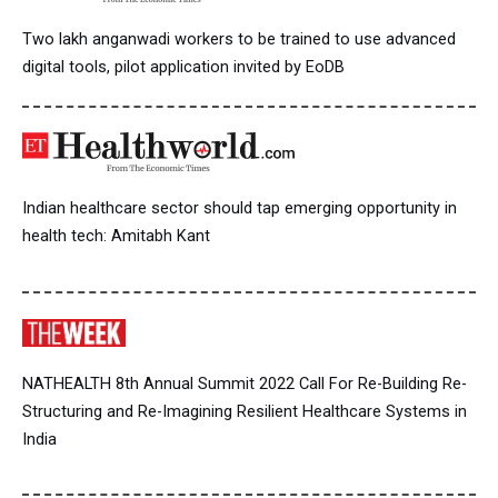
Two lakh anganwadi workers to be trained to use advanced
digital tools, pilot application invited by EoDB
Indian healthcare sector should tap emerging opportunity in
health tech: Amitabh Kant
NATHEALTH 8th Annual Summit 2022 Call For Re-Building Re-
Structuring and Re-Imagining Resilient Healthcare Systems in
India